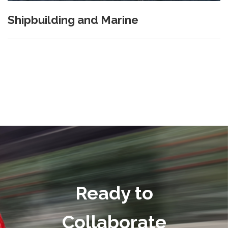
Shipbuilding and Marine
Ready to
Collaborate