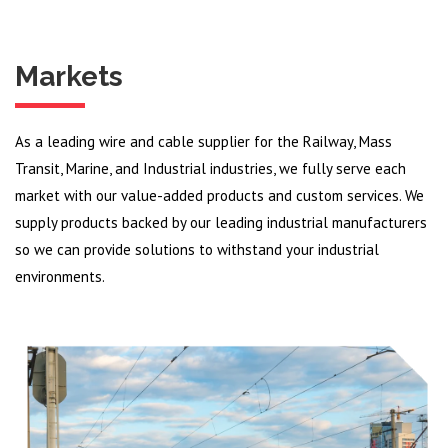
Markets
As a leading wire and cable supplier for the Railway, Mass
Transit, Marine, and Industrial industries, we fully serve each
market with our value-added products and custom services. We
supply products backed by our leading industrial manufacturers
so we can provide solutions to withstand your industrial
environments.