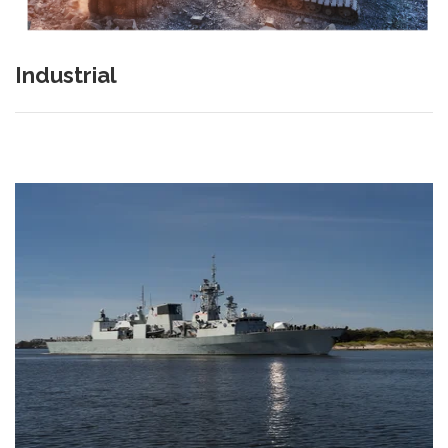
Industrial