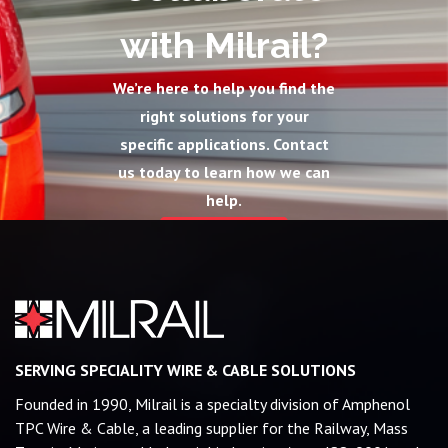
with Milrail?
We’re here to help you find the
right solutions for your
specific applications. Contact
us today to learn how we can
help.
Contact Us
SERVING SPECIALITY WIRE & CABLE SOLUTIONS
Founded in 1990, Milrail is a specialty division of Amphenol
TPC Wire & Cable, a leading supplier for the Railway, Mass