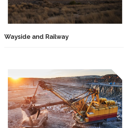
Wayside and Railway