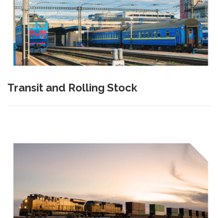
Transit and Rolling Stock