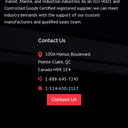
Transit, Marine, and Industrial industries. As an ISO-9001 and
Controlled Goods Certified registered supplier, we can meet
industry demands with the support of our trusted
manufacturers and qualified sales team.
Contact Us
100A Hymus Boulevard
Pointe-Claire, QC
Canada H9R 1E4
1-888-645-7245
1-514-630-1117
Contact Us