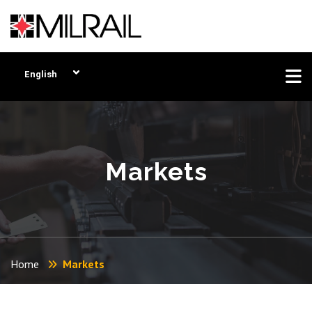
English
Markets
Home
Markets