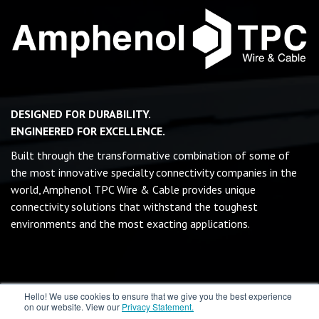
DESIGNED FOR DURABILITY.
ENGINEERED FOR EXCELLENCE.
Built through the transformative combination of some of
the most innovative specialty connectivity companies in the
world, Amphenol TPC Wire & Cable provides unique
connectivity solutions that withstand the toughest
environments and the most exacting applications.
Hello! We use cookies to ensure that we give you the best experience
on our website. View our
Privacy Statement.
©
2026 MILRAIL Inc - All rights reserved.
Terms & Conditions
|